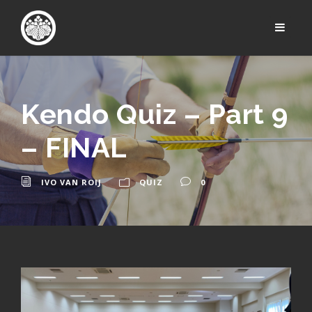
Kendo Quiz – Part 9
– FINAL
IVO VAN ROIJ
QUIZ
0